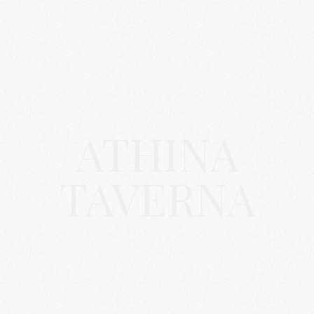
ATHINA
TAVERNA