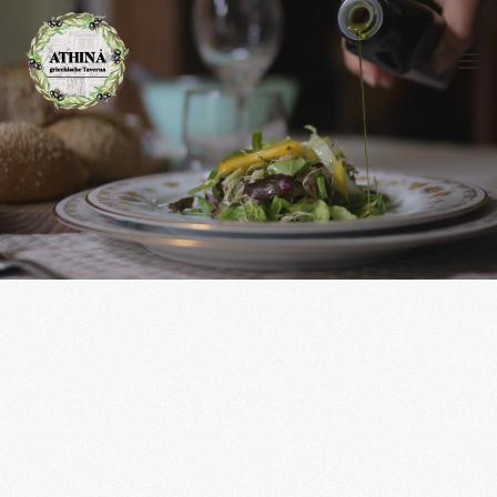
Skip to main content